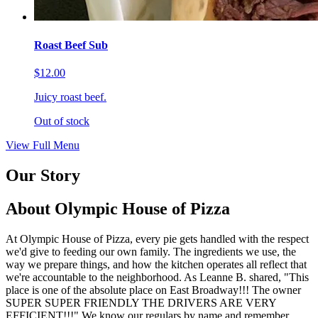
Roast Beef Sub
$12.00
Juicy roast beef.
Out of stock
View Full Menu
Our Story
About Olympic House of Pizza
At Olympic House of Pizza, every pie gets handled with the respect
we'd give to feeding our own family. The ingredients we use, the
way we prepare things, and how the kitchen operates all reflect that
we're accountable to the neighborhood. As Leanne B. shared, "This
place is one of the absolute place on East Broadway!!! The owner
SUPER SUPER FRIENDLY THE DRIVERS ARE VERY
EFFICIENT!!!" We know our regulars by name and remember