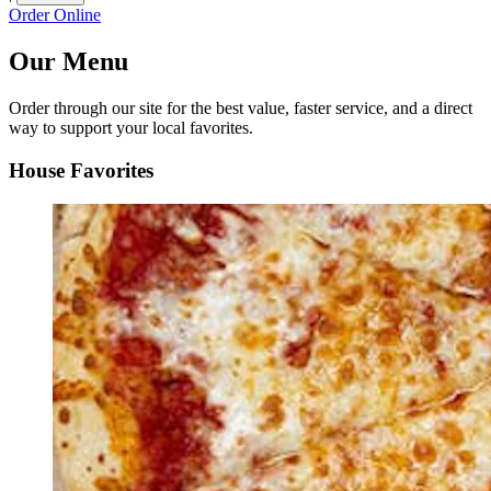
Order Online
Our Menu
Order through our site for the best value, faster service, and a direct
way to support your local favorites.
House Favorites