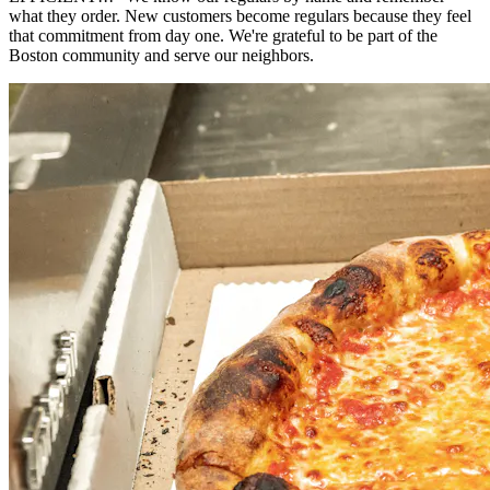
what they order. New customers become regulars because they feel
that commitment from day one. We're grateful to be part of the
Boston community and serve our neighbors.