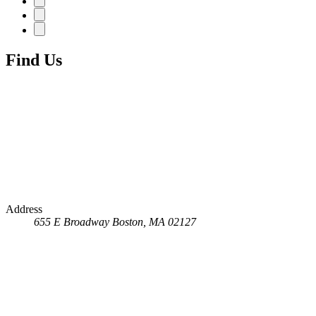
Find Us
Address
655 E Broadway
Boston, MA 02127