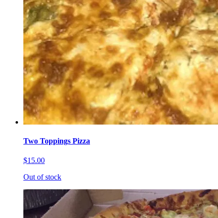
Two Toppings Pizza
$15.00
Out of stock