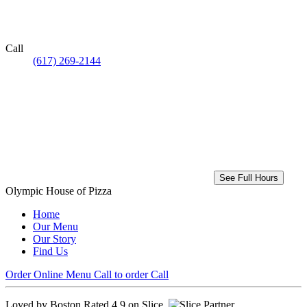
Call
(617) 269-2144
See Full Hours
Olympic House of Pizza
Home
Our Menu
Our Story
Find Us
Order Online
Menu
Call to order
Call
Loved by Boston
Rated 4.9 on Slice.