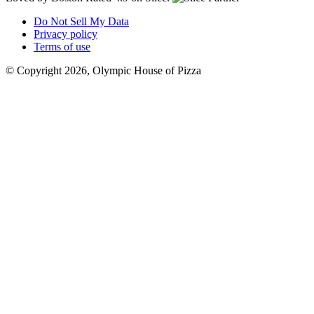
Do Not Sell My Data
Privacy policy
Terms of use
© Copyright 2026, Olympic House of Pizza