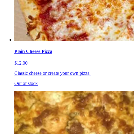
Plain Cheese Pizza
$12.00
Classic cheese or create your own pizza.
Out of stock