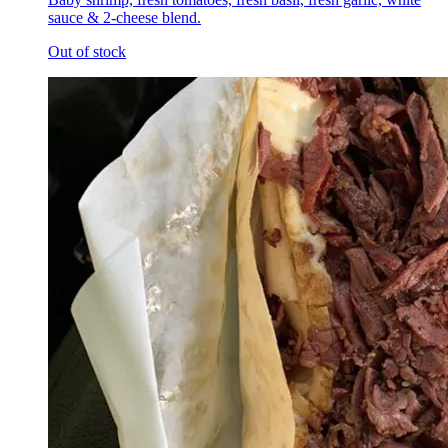
sauce & 2-cheese blend.
Out of stock