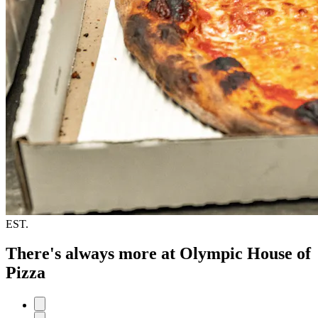
EST.
There's always more at Olympic House of
Pizza