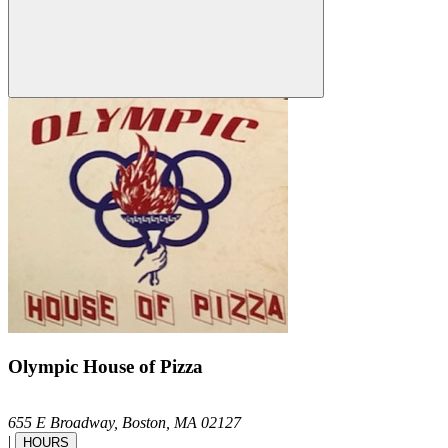
Olympic House of Pizza
655 E Broadway,
Boston,
MA
02127
|
HOURS