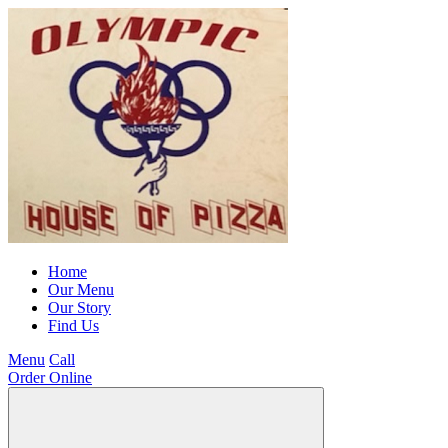
Home
Our Menu
Our Story
Find Us
Menu
Call
Order Online