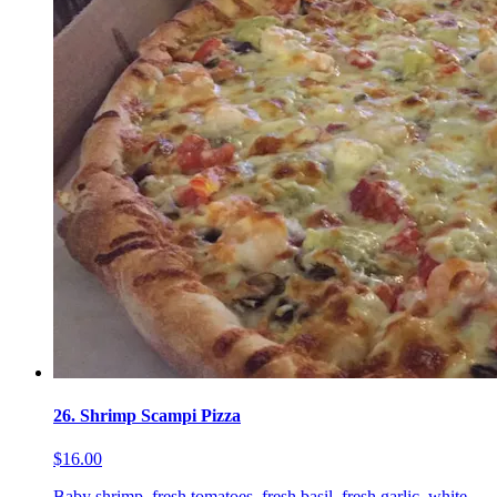
26. Shrimp Scampi Pizza
$16.00
Baby shrimp, fresh tomatoes, fresh basil, fresh garlic, white