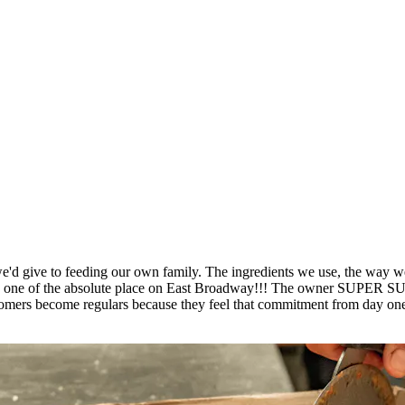
'd give to feeding our own family. The ingredients we use, the way we p
place is one of the absolute place on East Broadway!!! The own
ers become regulars because they feel that commitment from day one. 