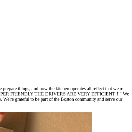
repare things, and how the kitchen operates all reflect that we're
er SUPER SUPER FRIENDLY THE DRIVERS ARE VERY EFFICIENT!!!" We
We're grateful to be part of the Boston community and serve our