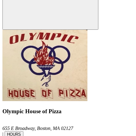
Olympic House of Pizza
655 E Broadway,
Boston,
MA
02127
|
HOURS