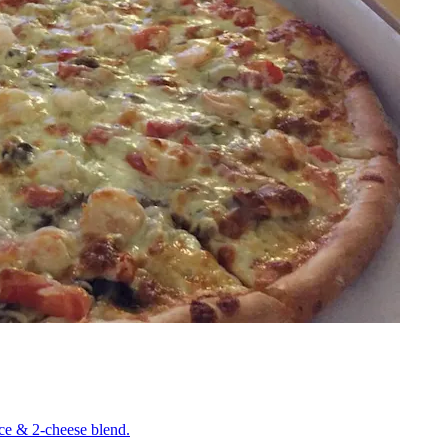
uce & 2-cheese blend.