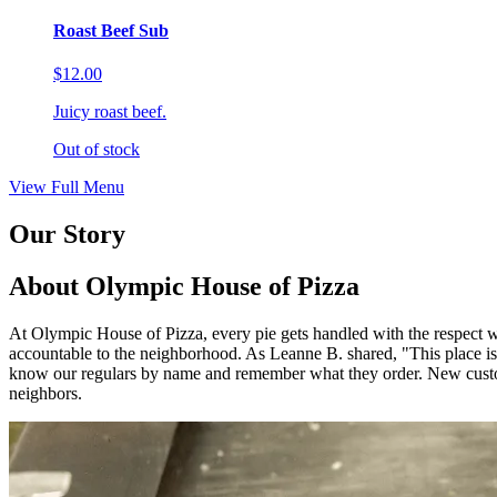
Roast Beef Sub
$12.00
Juicy roast beef.
Out of stock
View Full Menu
Our Story
About Olympic House of Pizza
At Olympic House of Pizza, every pie gets handled with the respect we
accountable to the neighborhood. As Leanne B. shared, "This 
know our regulars by name and remember what they order. New custom
neighbors.