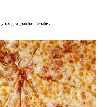
ay to support your local favorites.