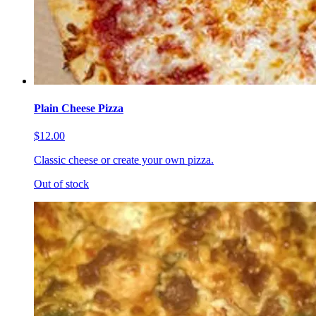
Plain Cheese Pizza
$12.00
Classic cheese or create your own pizza.
Out of stock