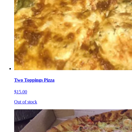
Two Toppings Pizza
$15.00
Out of stock