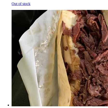
Out of stock