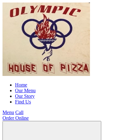
Home
Our Menu
Our Story
Find Us
Menu
Call
Order Online