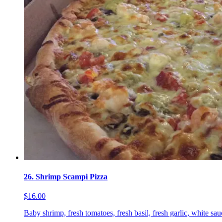
26. Shrimp Scampi Pizza
$16.00
Baby shrimp, fresh tomatoes, fresh basil, fresh garlic, white sa