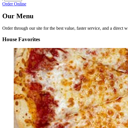
Order Online
Our Menu
Order through our site for the best value, faster service, and a direct w
House Favorites