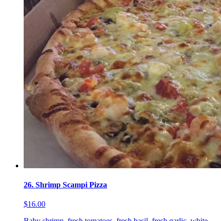
26. Shrimp Scampi Pizza
$16.00
Baby shrimp, fresh tomatoes, fresh basil, fresh garlic, white