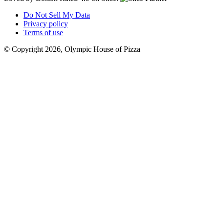
Do Not Sell My Data
Privacy policy
Terms of use
© Copyright 2026, Olympic House of Pizza