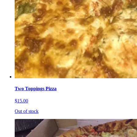
Two Toppings Pizza
$15.00
Out of stock