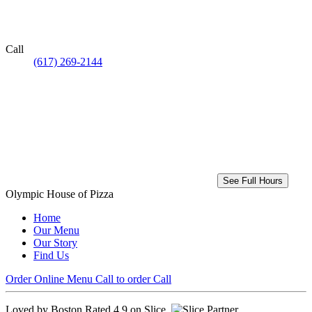
Call
(617) 269-2144
See Full Hours
Olympic House of Pizza
Home
Our Menu
Our Story
Find Us
Order Online
Menu
Call to order
Call
Loved by Boston
Rated 4.9 on Slice.