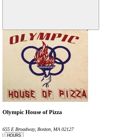
Olympic House of Pizza
655 E Broadway,
Boston,
MA
02127
|
HOURS