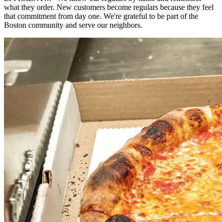
what they order. New customers become regulars because they feel
that commitment from day one. We're grateful to be part of the
Boston community and serve our neighbors.