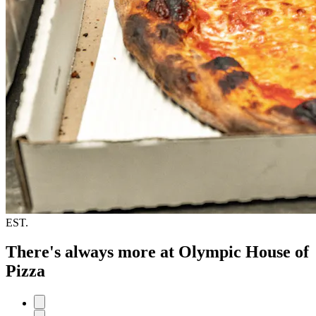
EST.
There's always more at Olympic House of
Pizza