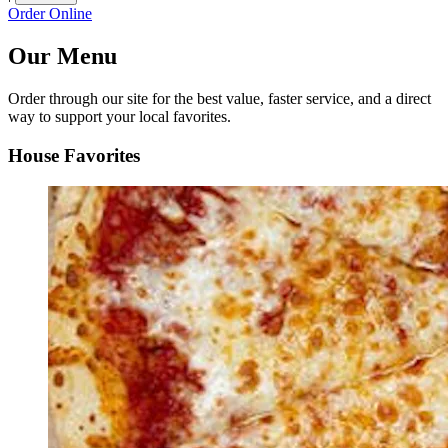
Order Online
Our Menu
Order through our site for the best value, faster service, and a direct
way to support your local favorites.
House Favorites