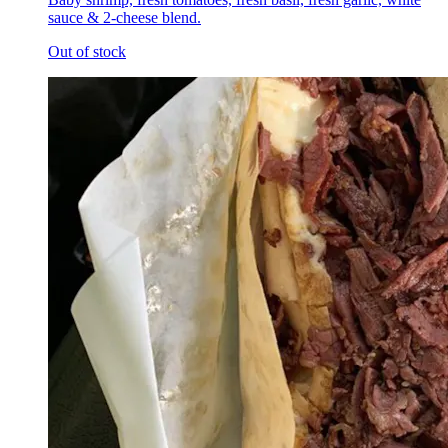
sauce & 2-cheese blend.
Out of stock