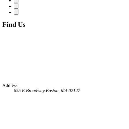
Find Us
Address
655 E Broadway
Boston, MA 02127