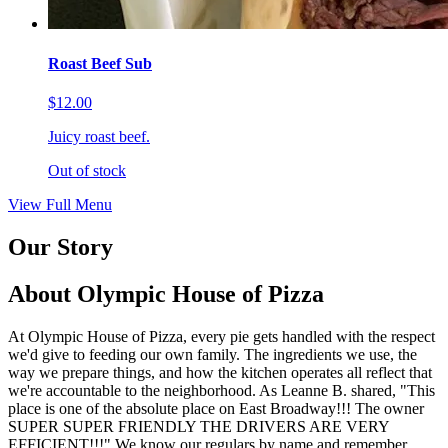
Roast Beef Sub
$12.00
Juicy roast beef.
Out of stock
View Full Menu
Our Story
About Olympic House of Pizza
At Olympic House of Pizza, every pie gets handled with the respect
we'd give to feeding our own family. The ingredients we use, the
way we prepare things, and how the kitchen operates all reflect that
we're accountable to the neighborhood. As Leanne B. shared, "This
place is one of the absolute place on East Broadway!!! The owner
SUPER SUPER FRIENDLY THE DRIVERS ARE VERY
EFFICIENT!!!" We know our regulars by name and remember