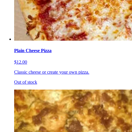
Plain Cheese Pizza
$12.00
Classic cheese or create your own pizza.
Out of stock