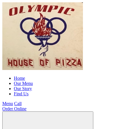
Home
Our Menu
Our Story
Find Us
Menu
Call
Order Online