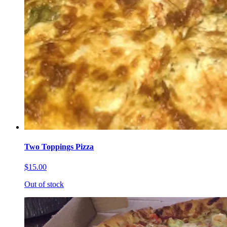
Two Toppings Pizza
$15.00
Out of stock