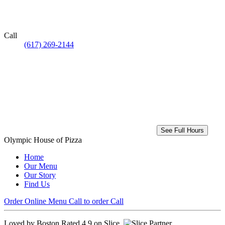
Call
(617) 269-2144
See Full Hours
Olympic House of Pizza
Home
Our Menu
Our Story
Find Us
Order Online
Menu
Call to order
Call
Loved by Boston
Rated 4.9 on Slice.