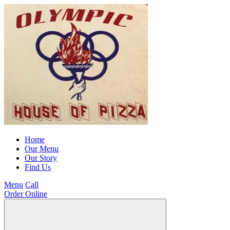
Home
Our Menu
Our Story
Find Us
Menu
Call
Order Online