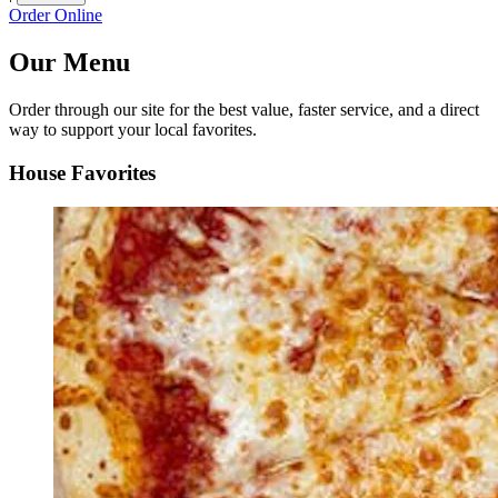
Order Online
Our Menu
Order through our site for the best value, faster service, and a direct
way to support your local favorites.
House Favorites