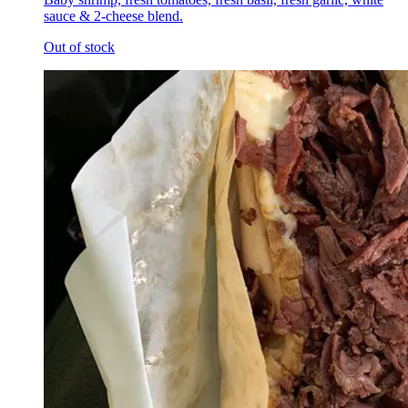
sauce & 2-cheese blend.
Out of stock