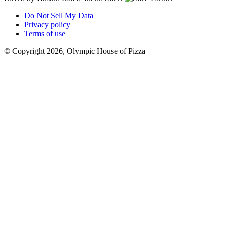
Do Not Sell My Data
Privacy policy
Terms of use
© Copyright 2026, Olympic House of Pizza