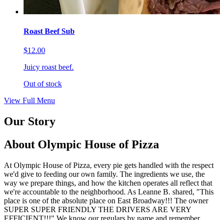
Roast Beef Sub
$12.00
Juicy roast beef.
Out of stock
View Full Menu
Our Story
About Olympic House of Pizza
At Olympic House of Pizza, every pie gets handled with the respect
we'd give to feeding our own family. The ingredients we use, the
way we prepare things, and how the kitchen operates all reflect that
we're accountable to the neighborhood. As Leanne B. shared, "This
place is one of the absolute place on East Broadway!!! The owner
SUPER SUPER FRIENDLY THE DRIVERS ARE VERY
EFFICIENT!!!" We know our regulars by name and remember