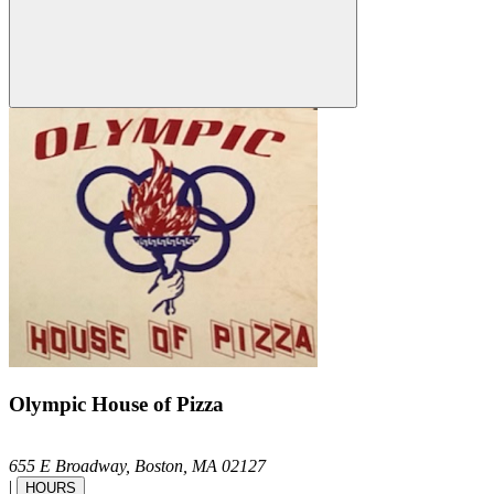
Olympic House of Pizza
655 E Broadway,
Boston,
MA
02127
|
HOURS