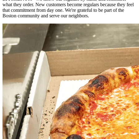
what they order. New customers become regulars because they feel
that commitment from day one. We're grateful to be part of the
Boston community and serve our neighbors.