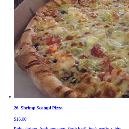
26. Shrimp Scampi Pizza
$16.00
Baby shrimp, fresh tomatoes, fresh basil, fresh garlic, white