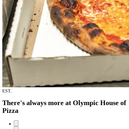
EST.
There's always more at Olympic House of
Pizza