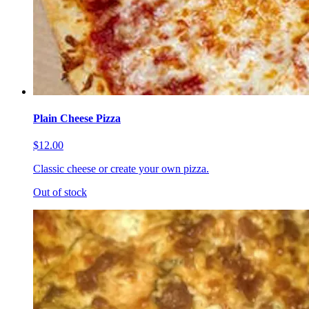
Plain Cheese Pizza
$12.00
Classic cheese or create your own pizza.
Out of stock