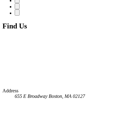
Find Us
Address
655 E Broadway
Boston, MA 02127