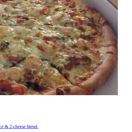
uce & 2-cheese blend.