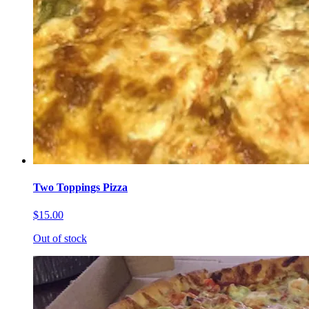
Two Toppings Pizza
$15.00
Out of stock