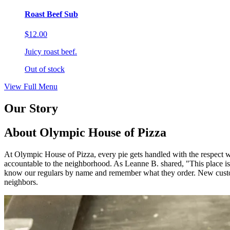
Roast Beef Sub
$12.00
Juicy roast beef.
Out of stock
View Full Menu
Our Story
About Olympic House of Pizza
At Olympic House of Pizza, every pie gets handled with the respect we
accountable to the neighborhood. As Leanne B. shared, "This 
know our regulars by name and remember what they order. New custom
neighbors.