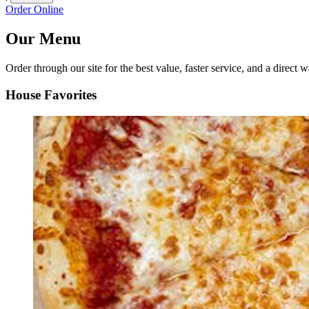
Order Online
Our Menu
Order through our site for the best value, faster service, and a direct w
House Favorites