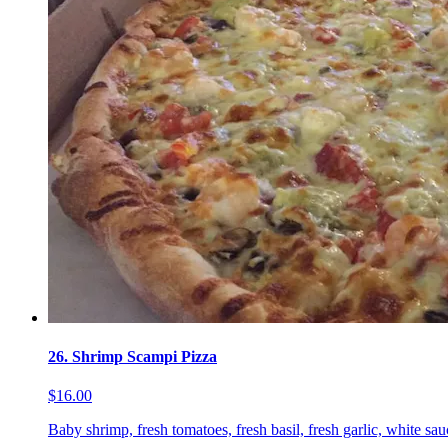
26. Shrimp Scampi Pizza
$16.00
Baby shrimp, fresh tomatoes, fresh basil, fresh garlic, white sa