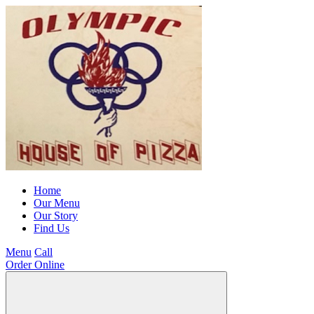
Home
Our Menu
Our Story
Find Us
Menu
Call
Order Online