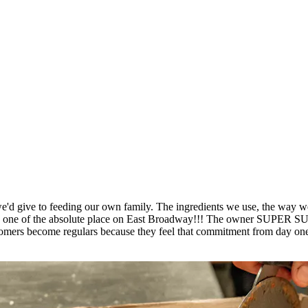
'd give to feeding our own family. The ingredients we use, the way we p
place is one of the absolute place on East Broadway!!! The own
ers become regulars because they feel that commitment from day one. 