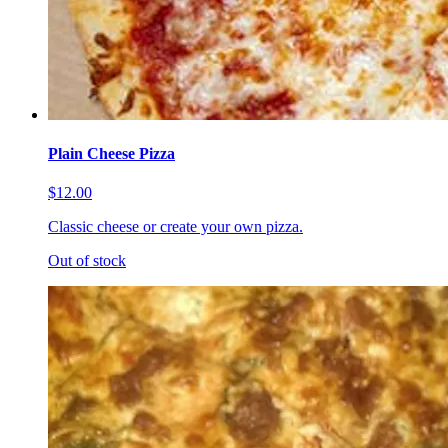
Plain Cheese Pizza
$12.00
Classic cheese or create your own pizza.
Out of stock