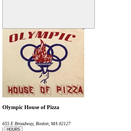
Olympic House of Pizza
655 E Broadway,
Boston,
MA
02127
|
HOURS