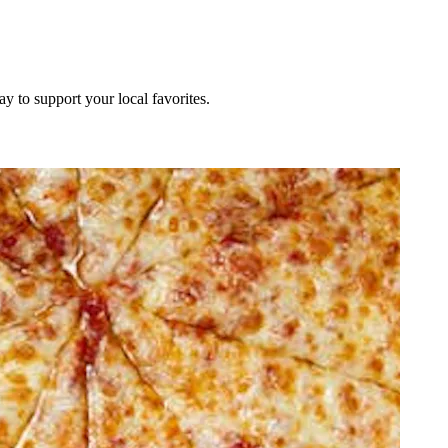
ay to support your local favorites.