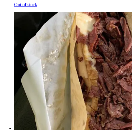
Out of stock