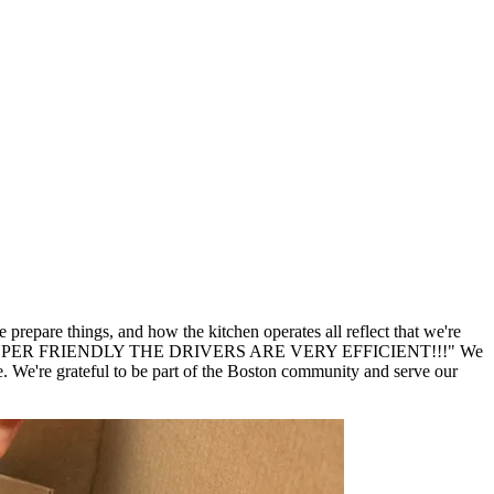
repare things, and how the kitchen operates all reflect that we're
er SUPER SUPER FRIENDLY THE DRIVERS ARE VERY EFFICIENT!!!" We
We're grateful to be part of the Boston community and serve our