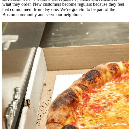
what they order. New customers become regulars because they feel
that commitment from day one. We're grateful to be part of the
Boston community and serve our neighbors.