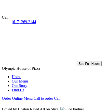
Call
(617) 269-2144
See Full Hours
Olympic House of Pizza
Home
Our Menu
Our Story
Find Us
Order Online
Menu
Call to order
Call
Loved by Boston
Rated 4.9 on Slice.