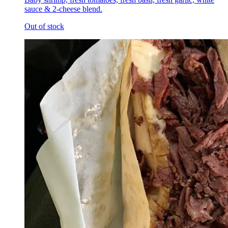
sauce & 2-cheese blend.
Out of stock