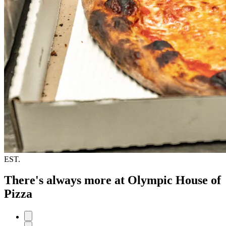
EST.
There's always more at Olympic House of
Pizza