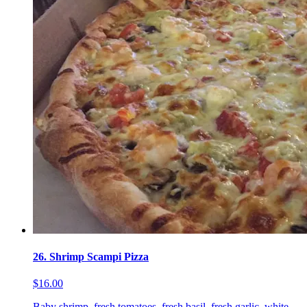
26. Shrimp Scampi Pizza
$16.00
Baby shrimp, fresh tomatoes, fresh basil, fresh garlic, white