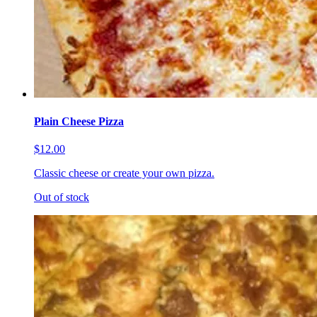
Plain Cheese Pizza
$12.00
Classic cheese or create your own pizza.
Out of stock