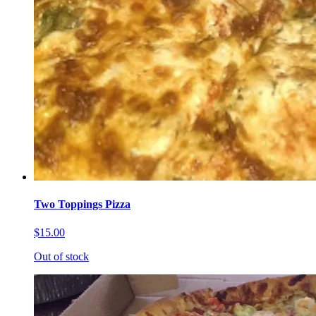
Two Toppings Pizza
$15.00
Out of stock