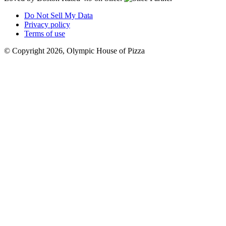
Do Not Sell My Data
Privacy policy
Terms of use
© Copyright 2026, Olympic House of Pizza