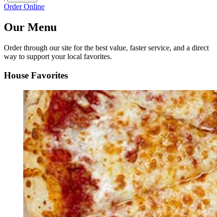
Order Online
Our Menu
Order through our site for the best value, faster service, and a direct
way to support your local favorites.
House Favorites