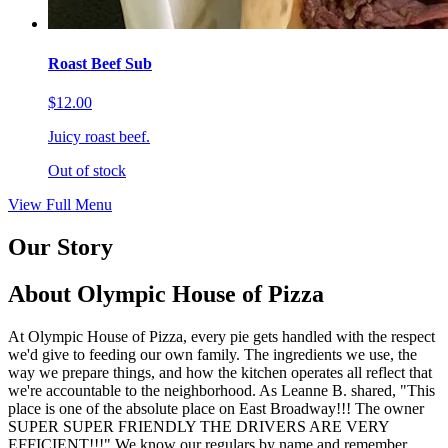
Roast Beef Sub
$12.00
Juicy roast beef.
Out of stock
View Full Menu
Our Story
About Olympic House of Pizza
At Olympic House of Pizza, every pie gets handled with the respect
we'd give to feeding our own family. The ingredients we use, the
way we prepare things, and how the kitchen operates all reflect that
we're accountable to the neighborhood. As Leanne B. shared, "This
place is one of the absolute place on East Broadway!!! The owner
SUPER SUPER FRIENDLY THE DRIVERS ARE VERY
EFFICIENT!!!" We know our regulars by name and remember