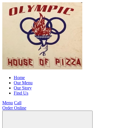
Home
Our Menu
Our Story
Find Us
Menu
Call
Order Online