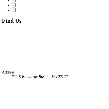
Find Us
Address
655 E Broadway
Boston, MA 02127