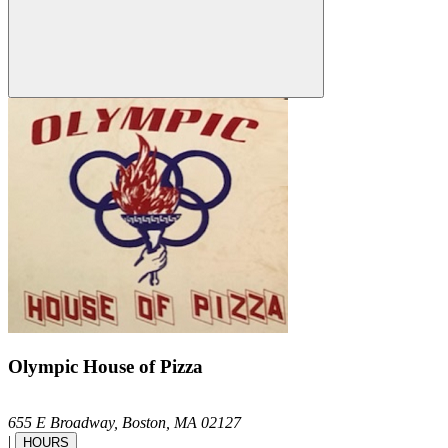
Olympic House of Pizza
655 E Broadway,
Boston,
MA
02127
|
HOURS