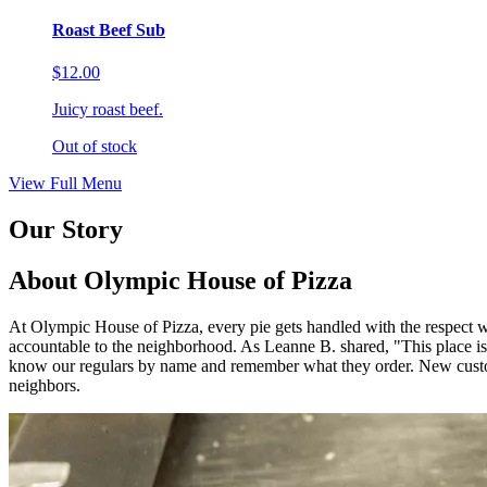
Roast Beef Sub
$12.00
Juicy roast beef.
Out of stock
View Full Menu
Our Story
About Olympic House of Pizza
At Olympic House of Pizza, every pie gets handled with the respect we
accountable to the neighborhood. As Leanne B. shared, "This 
know our regulars by name and remember what they order. New custom
neighbors.