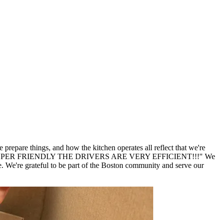
repare things, and how the kitchen operates all reflect that we're
er SUPER SUPER FRIENDLY THE DRIVERS ARE VERY EFFICIENT!!!" We
We're grateful to be part of the Boston community and serve our