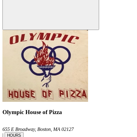
Olympic House of Pizza
655 E Broadway,
Boston,
MA
02127
|
HOURS