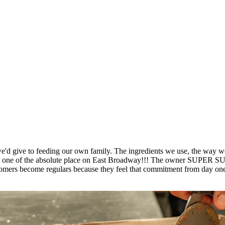
'd give to feeding our own family. The ingredients we use, the way we p
place is one of the absolute place on East Broadway!!! The own
ers become regulars because they feel that commitment from day one. 