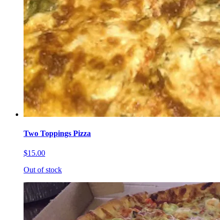
Two Toppings Pizza
$15.00
Out of stock