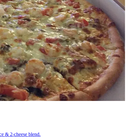
uce & 2-cheese blend.