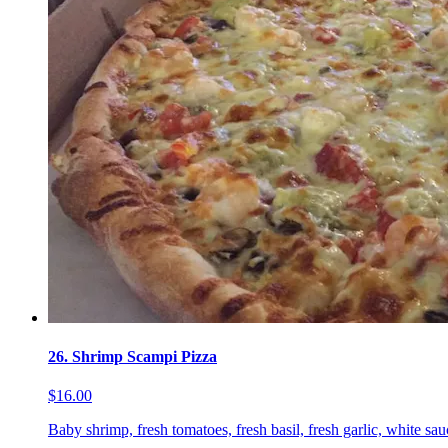
26. Shrimp Scampi Pizza
$16.00
Baby shrimp, fresh tomatoes, fresh basil, fresh garlic, white sa