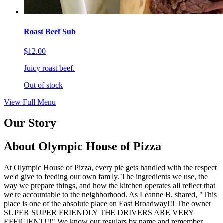
Roast Beef Sub
$12.00
Juicy roast beef.
Out of stock
View Full Menu
Our Story
About Olympic House of Pizza
At Olympic House of Pizza, every pie gets handled with the respect
we'd give to feeding our own family. The ingredients we use, the
way we prepare things, and how the kitchen operates all reflect that
we're accountable to the neighborhood. As Leanne B. shared, "This
place is one of the absolute place on East Broadway!!! The owner
SUPER SUPER FRIENDLY THE DRIVERS ARE VERY
EFFICIENT!!!" We know our regulars by name and remember