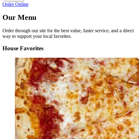
Order Online
Our Menu
Order through our site for the best value, faster service, and a direct
way to support your local favorites.
House Favorites