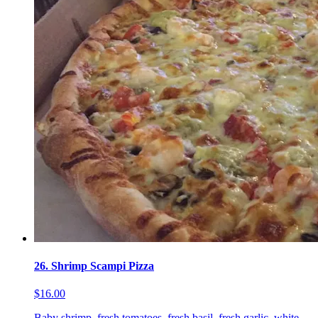
26. Shrimp Scampi Pizza
$16.00
Baby shrimp, fresh tomatoes, fresh basil, fresh garlic, white