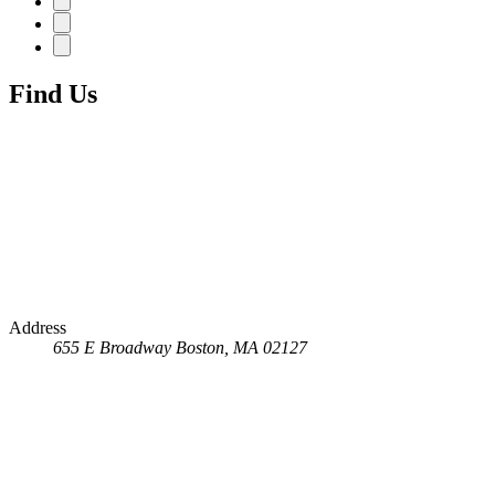
Find Us
Address
655 E Broadway
Boston, MA 02127