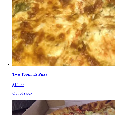
Two Toppings Pizza
$15.00
Out of stock