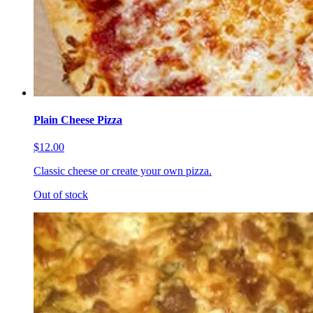
Plain Cheese Pizza
$12.00
Classic cheese or create your own pizza.
Out of stock