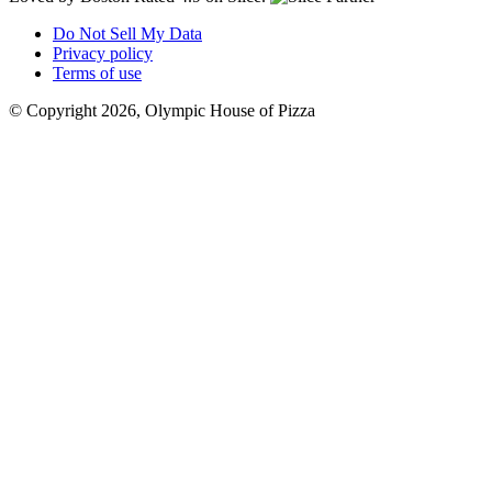
Do Not Sell My Data
Privacy policy
Terms of use
© Copyright 2026, Olympic House of Pizza