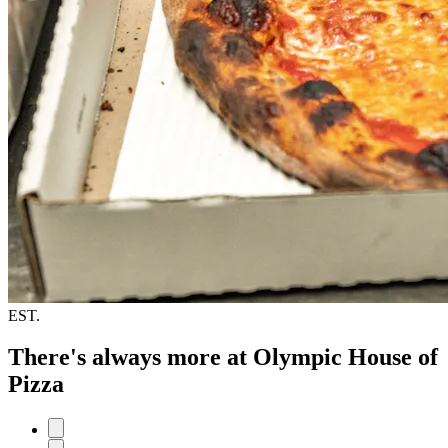
EST.
There's always more at Olympic House of
Pizza