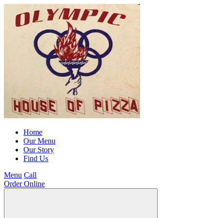
Home
Our Menu
Our Story
Find Us
Menu
Call
Order Online