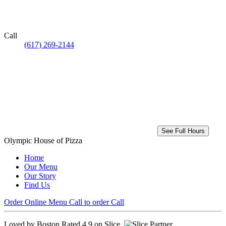
Call
(617) 269-2144
See Full Hours
Olympic House of Pizza
Home
Our Menu
Our Story
Find Us
Order Online
Menu
Call to order
Call
Loved by Boston
Rated 4.9 on Slice.