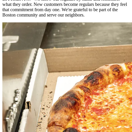
what they order. New customers become regulars because they feel
that commitment from day one. We're grateful to be part of the
Boston community and serve our neighbors.