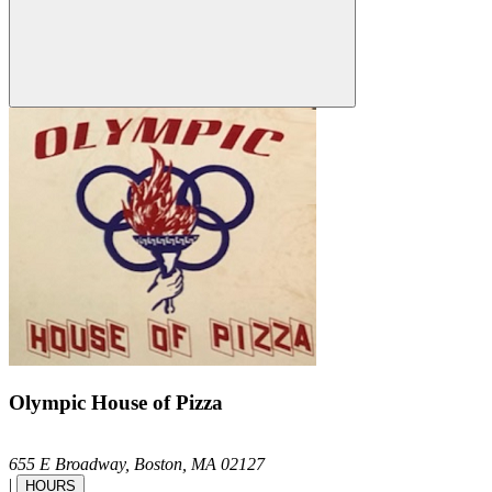
Olympic House of Pizza
655 E Broadway,
Boston,
MA
02127
|
HOURS