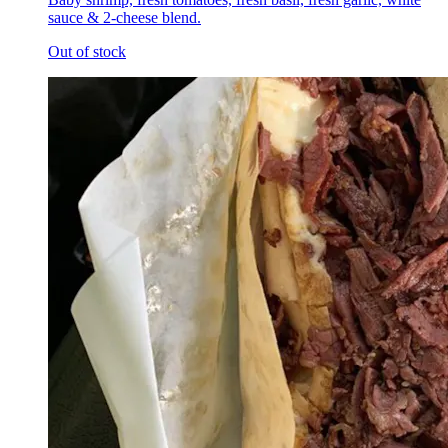
sauce & 2-cheese blend.
Out of stock