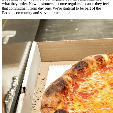
what they order. New customers become regulars because they feel
that commitment from day one. We're grateful to be part of the
Boston community and serve our neighbors.