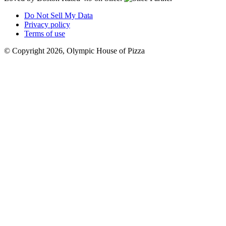
Do Not Sell My Data
Privacy policy
Terms of use
© Copyright 2026, Olympic House of Pizza