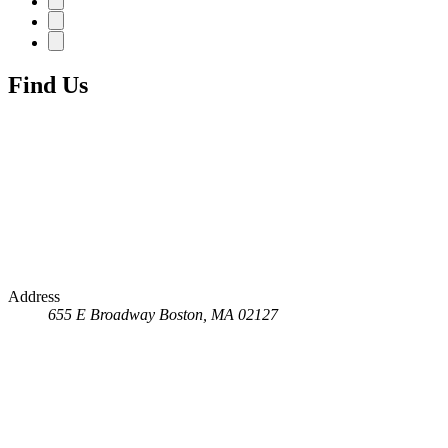
Find Us
Address
655 E Broadway
Boston, MA 02127