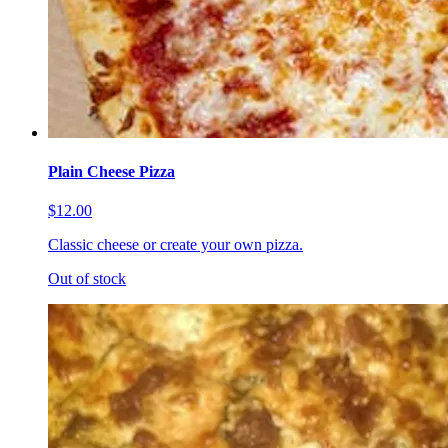
Plain Cheese Pizza
$12.00
Classic cheese or create your own pizza.
Out of stock