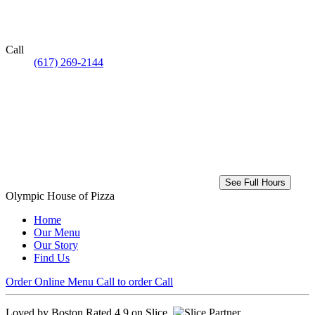
Call
(617) 269-2144
See Full Hours
Olympic House of Pizza
Home
Our Menu
Our Story
Find Us
Order Online
Menu
Call to order
Call
Loved by Boston
Rated 4.9 on Slice.