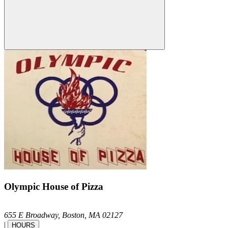
Olympic House of Pizza
655 E Broadway,
Boston,
MA
02127
|
HOURS