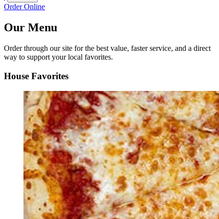
Order Online
Our Menu
Order through our site for the best value, faster service, and a direct
way to support your local favorites.
House Favorites