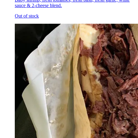
sauce & 2-cheese blend.
Out of stock