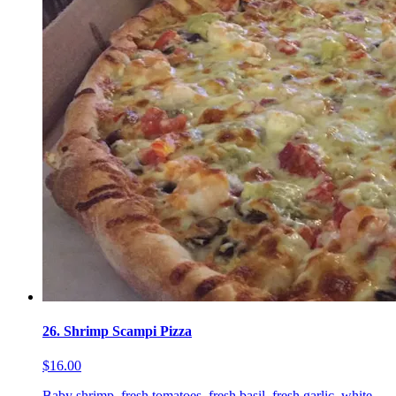
26. Shrimp Scampi Pizza
$16.00
Baby shrimp, fresh tomatoes, fresh basil, fresh garlic, white