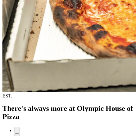
EST.
There's always more at Olympic House of
Pizza