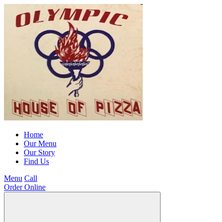
Home
Our Menu
Our Story
Find Us
Menu
Call
Order Online