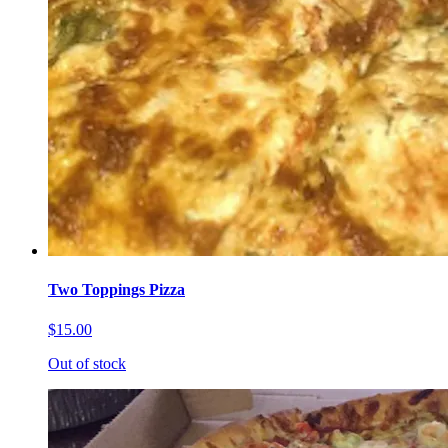
Two Toppings Pizza
$15.00
Out of stock