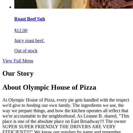
Roast Beef Sub
$12.00
Juicy roast beef.
Out of stock
View Full Menu
Our Story
About Olympic House of Pizza
At Olympic House of Pizza, every pie gets handled with the respect
we'd give to feeding our own family. The ingredients we use, the
way we prepare things, and how the kitchen operates all reflect that
we're accountable to the neighborhood. As Leanne B. shared, "This
place is one of the absolute place on East Broadway!!! The owner
SUPER SUPER FRIENDLY THE DRIVERS ARE VERY
EFFICIENT!!!" We know our regulars by name and remember