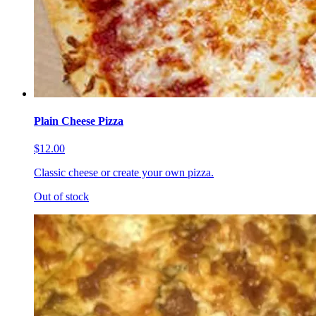
Plain Cheese Pizza
$12.00
Classic cheese or create your own pizza.
Out of stock