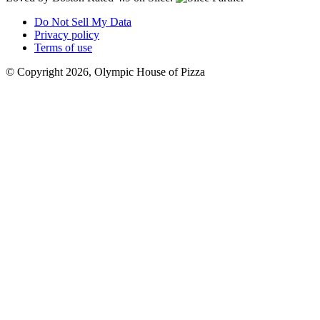
Do Not Sell My Data
Privacy policy
Terms of use
© Copyright 2026, Olympic House of Pizza