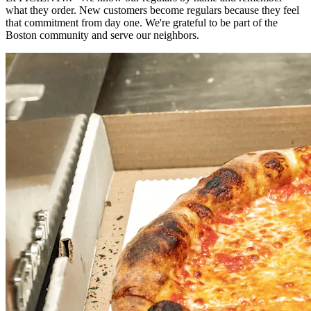
what they order. New customers become regulars because they feel
that commitment from day one. We're grateful to be part of the
Boston community and serve our neighbors.