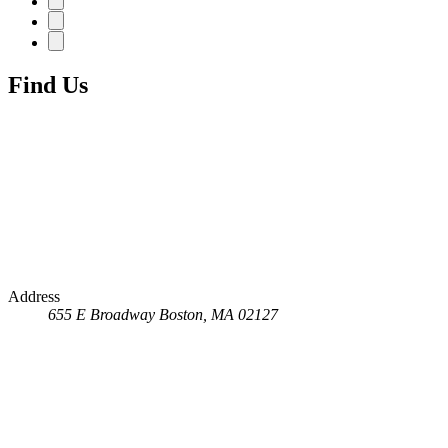
Find Us
Address
655 E Broadway
Boston, MA 02127