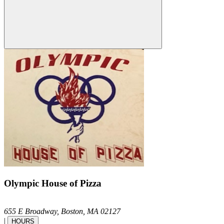
Olympic House of Pizza
655 E Broadway,
Boston,
MA
02127
|
HOURS