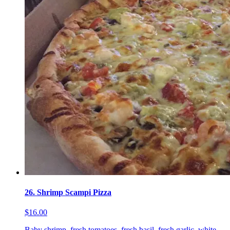
26. Shrimp Scampi Pizza
$16.00
Baby shrimp, fresh tomatoes, fresh basil, fresh garlic, white