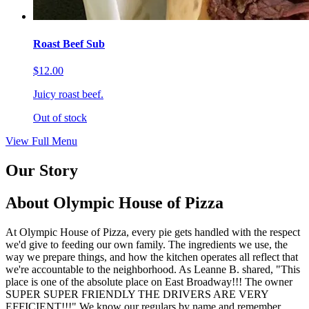
Roast Beef Sub
$12.00
Juicy roast beef.
Out of stock
View Full Menu
Our Story
About Olympic House of Pizza
At Olympic House of Pizza, every pie gets handled with the respect
we'd give to feeding our own family. The ingredients we use, the
way we prepare things, and how the kitchen operates all reflect that
we're accountable to the neighborhood. As Leanne B. shared, "This
place is one of the absolute place on East Broadway!!! The owner
SUPER SUPER FRIENDLY THE DRIVERS ARE VERY
EFFICIENT!!!" We know our regulars by name and remember