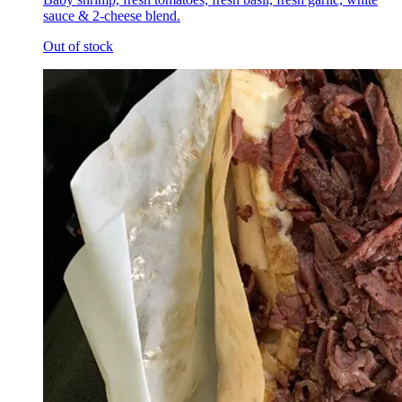
sauce & 2-cheese blend.
Out of stock