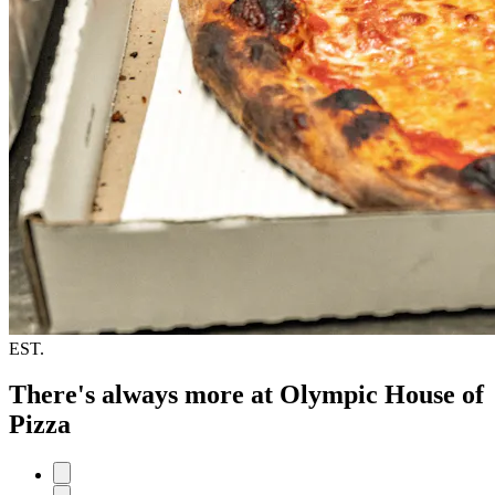
EST.
There's always more at Olympic House of
Pizza