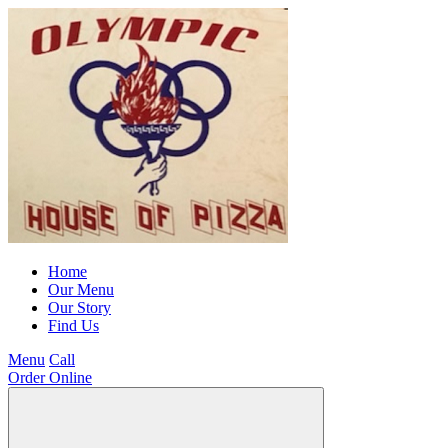
Home
Our Menu
Our Story
Find Us
Menu
Call
Order Online