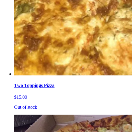
Two Toppings Pizza
$15.00
Out of stock