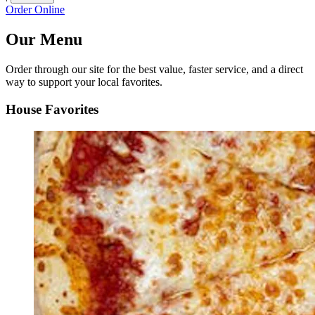
Order Online
Our Menu
Order through our site for the best value, faster service, and a direct
way to support your local favorites.
House Favorites