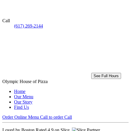
Call
(617) 269-2144
See Full Hours
Olympic House of Pizza
Home
Our Menu
Our Story
Find Us
Order Online
Menu
Call to order
Call
Loved by Boston
Rated 4.9 on Slice.