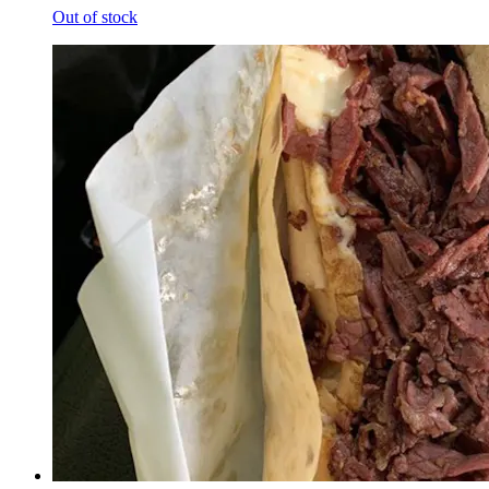
Out of stock