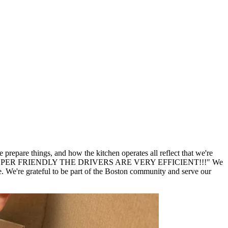
repare things, and how the kitchen operates all reflect that we're
er SUPER SUPER FRIENDLY THE DRIVERS ARE VERY EFFICIENT!!!" We
We're grateful to be part of the Boston community and serve our