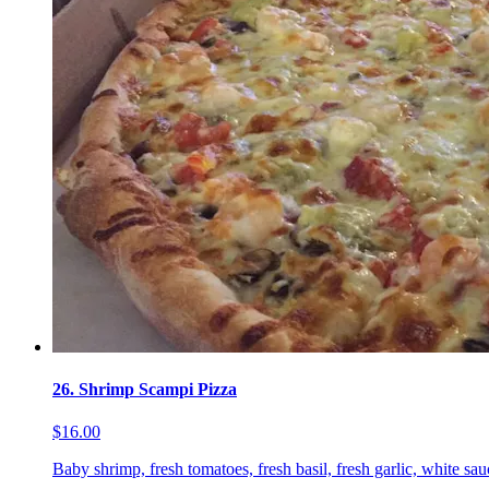
26. Shrimp Scampi Pizza
$16.00
Baby shrimp, fresh tomatoes, fresh basil, fresh garlic, white sa