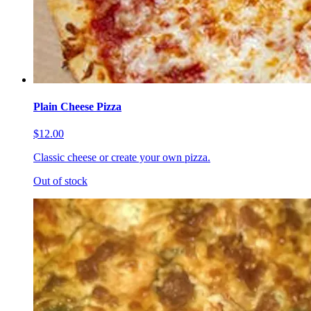
Plain Cheese Pizza
$12.00
Classic cheese or create your own pizza.
Out of stock