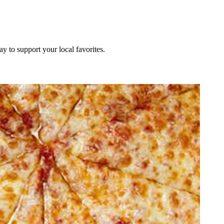
ay to support your local favorites.