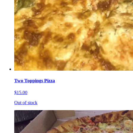
Two Toppings Pizza
$15.00
Out of stock