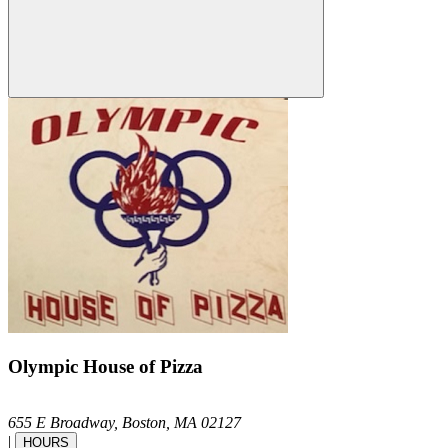
Olympic House of Pizza
655 E Broadway,
Boston,
MA
02127
|
HOURS