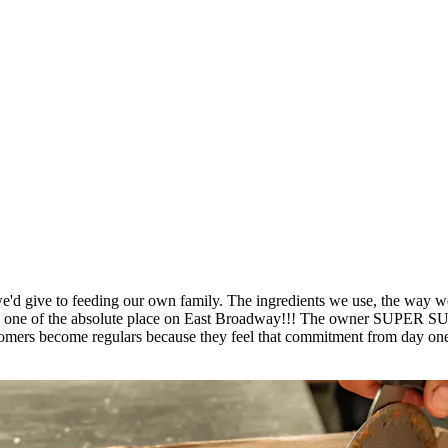
'd give to feeding our own family. The ingredients we use, the way we p
place is one of the absolute place on East Broadway!!! The own
ers become regulars because they feel that commitment from day one. 