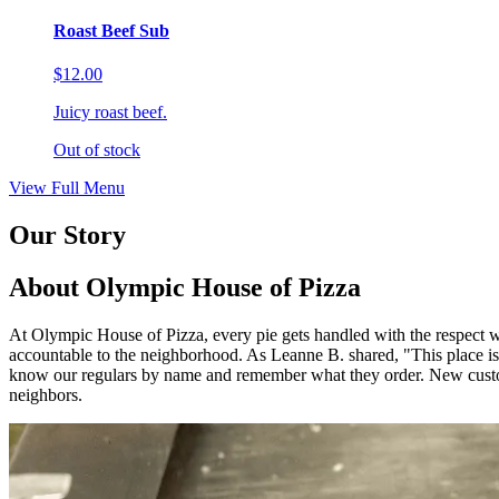
Roast Beef Sub
$12.00
Juicy roast beef.
Out of stock
View Full Menu
Our Story
About Olympic House of Pizza
At Olympic House of Pizza, every pie gets handled with the respect we
accountable to the neighborhood. As Leanne B. shared, "This 
know our regulars by name and remember what they order. New custom
neighbors.