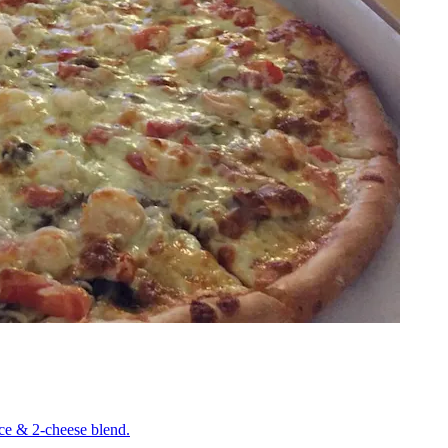
uce & 2-cheese blend.