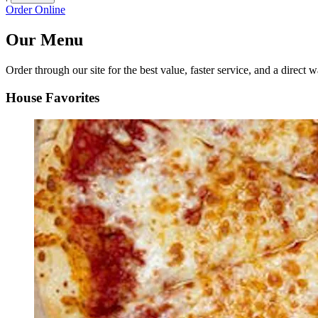
Order Online
Our Menu
Order through our site for the best value, faster service, and a direct w
House Favorites