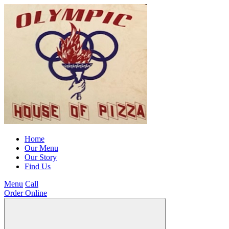
Home
Our Menu
Our Story
Find Us
Menu
Call
Order Online