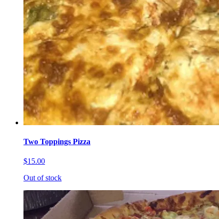
Two Toppings Pizza
$15.00
Out of stock