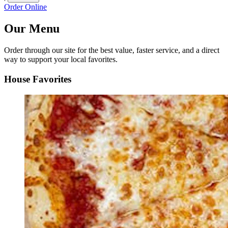
Order Online
Our Menu
Order through our site for the best value, faster service, and a direct
way to support your local favorites.
House Favorites