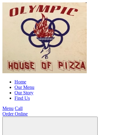
Home
Our Menu
Our Story
Find Us
Menu
Call
Order Online