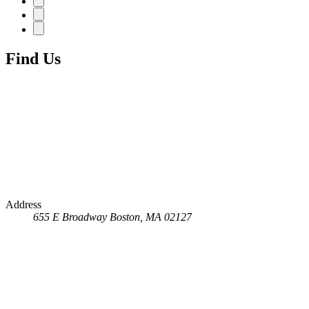
Find Us
Address
655 E Broadway
Boston, MA 02127