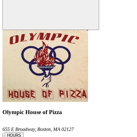
Olympic House of Pizza
655 E Broadway,
Boston,
MA
02127
|
HOURS