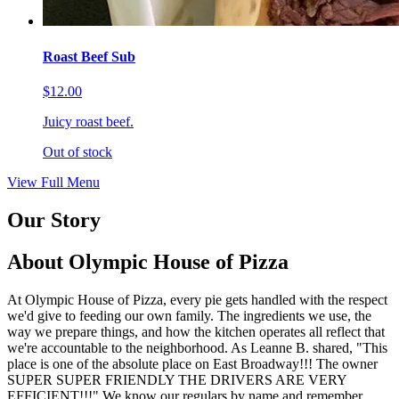
Roast Beef Sub
$12.00
Juicy roast beef.
Out of stock
View Full Menu
Our Story
About Olympic House of Pizza
At Olympic House of Pizza, every pie gets handled with the respect
we'd give to feeding our own family. The ingredients we use, the
way we prepare things, and how the kitchen operates all reflect that
we're accountable to the neighborhood. As Leanne B. shared, "This
place is one of the absolute place on East Broadway!!! The owner
SUPER SUPER FRIENDLY THE DRIVERS ARE VERY
EFFICIENT!!!" We know our regulars by name and remember