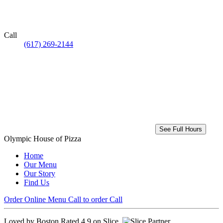
Call
(617) 269-2144
See Full Hours
Olympic House of Pizza
Home
Our Menu
Our Story
Find Us
Order Online
Menu
Call to order
Call
Loved by Boston
Rated 4.9 on Slice.