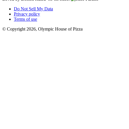
Do Not Sell My Data
Privacy policy
Terms of use
© Copyright 2026, Olympic House of Pizza