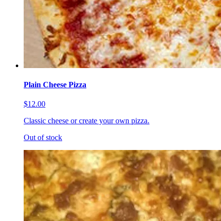
Plain Cheese Pizza
$12.00
Classic cheese or create your own pizza.
Out of stock