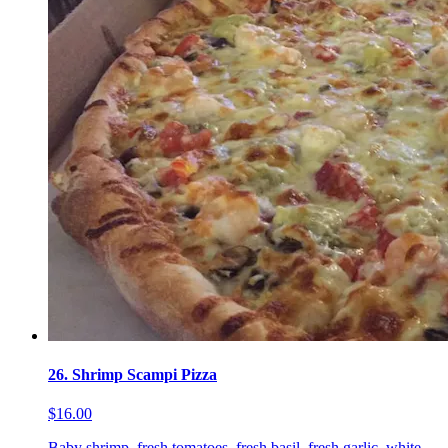
26. Shrimp Scampi Pizza
$16.00
Baby shrimp, fresh tomatoes, fresh basil, fresh garlic, white