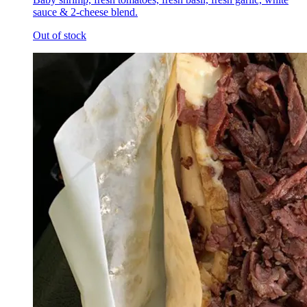
sauce & 2-cheese blend.
Out of stock