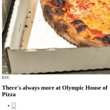
EST.
There's always more at Olympic House of
Pizza