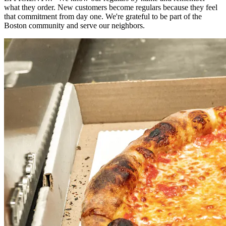
what they order. New customers become regulars because they feel
that commitment from day one. We're grateful to be part of the
Boston community and serve our neighbors.