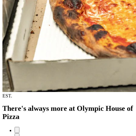
EST.
There's always more at Olympic House of
Pizza