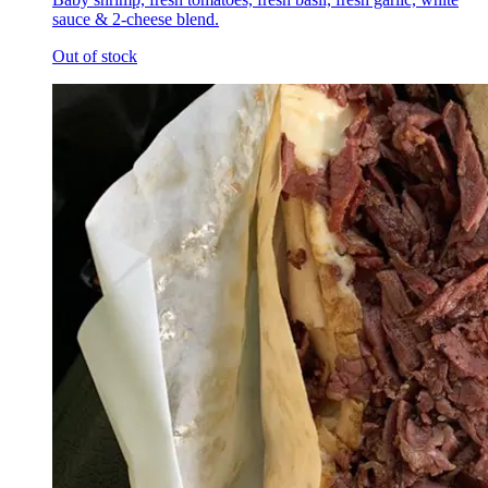
sauce & 2-cheese blend.
Out of stock