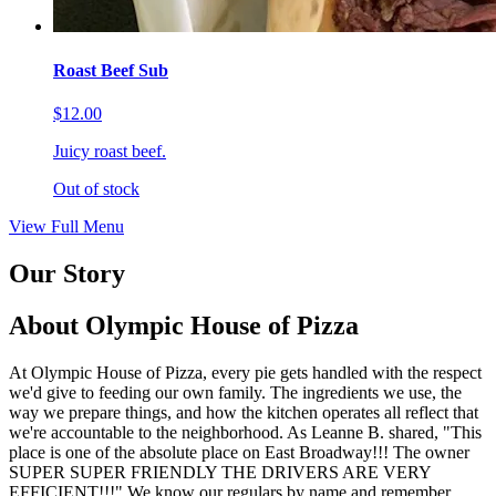
Roast Beef Sub
$12.00
Juicy roast beef.
Out of stock
View Full Menu
Our Story
About Olympic House of Pizza
At Olympic House of Pizza, every pie gets handled with the respect
we'd give to feeding our own family. The ingredients we use, the
way we prepare things, and how the kitchen operates all reflect that
we're accountable to the neighborhood. As Leanne B. shared, "This
place is one of the absolute place on East Broadway!!! The owner
SUPER SUPER FRIENDLY THE DRIVERS ARE VERY
EFFICIENT!!!" We know our regulars by name and remember