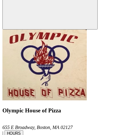
Olympic House of Pizza
655 E Broadway,
Boston,
MA
02127
|
HOURS