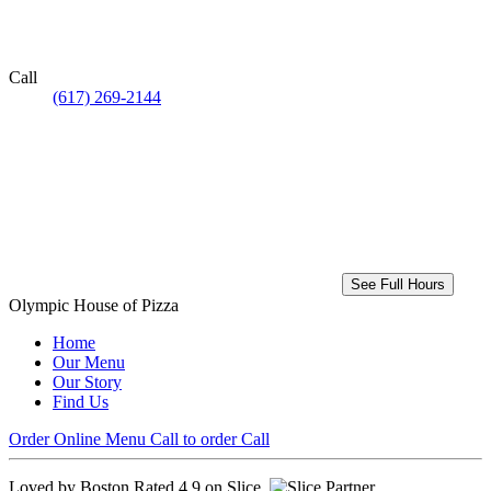
Call
(617) 269-2144
See Full Hours
Olympic House of Pizza
Home
Our Menu
Our Story
Find Us
Order Online
Menu
Call to order
Call
Loved by Boston
Rated 4.9 on Slice.