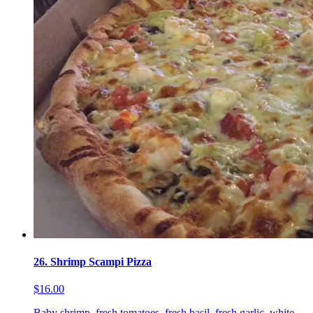
26. Shrimp Scampi Pizza
$16.00
Baby shrimp, fresh tomatoes, fresh basil, fresh garlic, white