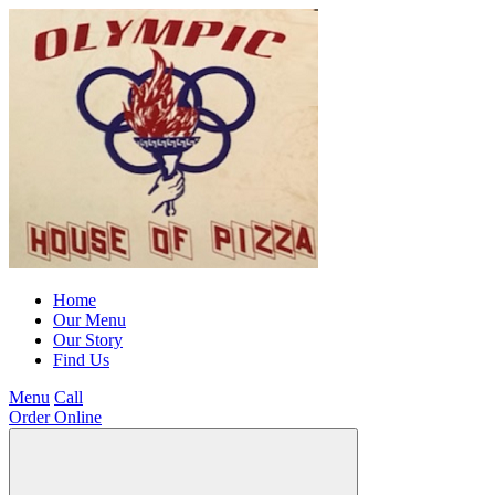
Home
Our Menu
Our Story
Find Us
Menu
Call
Order Online