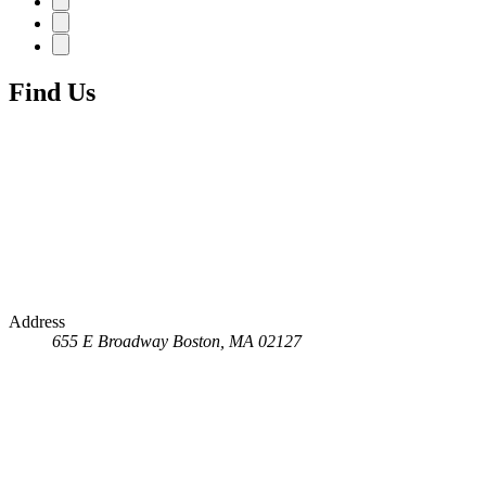
Find Us
Address
655 E Broadway
Boston, MA 02127