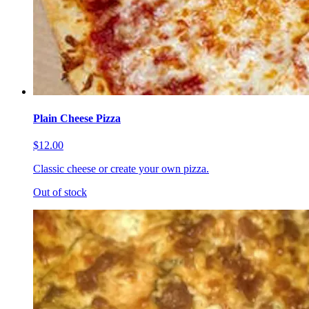
Plain Cheese Pizza
$12.00
Classic cheese or create your own pizza.
Out of stock