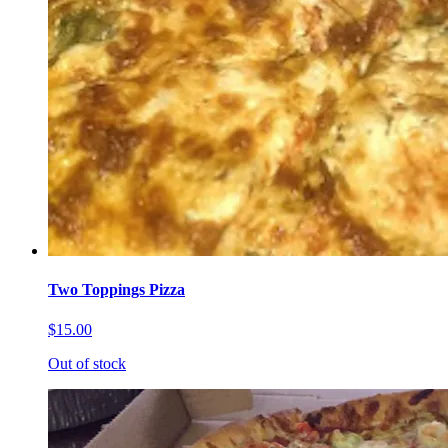
Two Toppings Pizza
$15.00
Out of stock