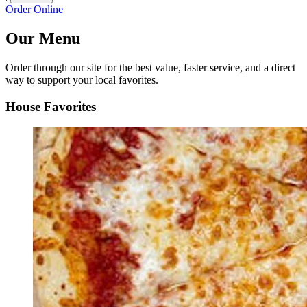
Order Online
Our Menu
Order through our site for the best value, faster service, and a direct
way to support your local favorites.
House Favorites