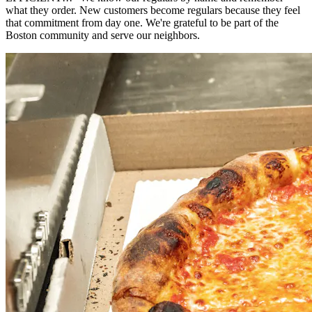
what they order. New customers become regulars because they feel
that commitment from day one. We're grateful to be part of the
Boston community and serve our neighbors.