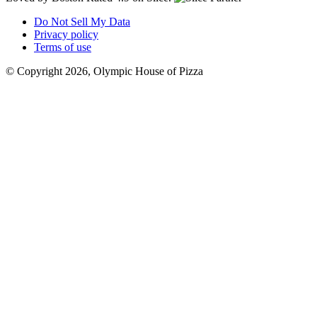
Do Not Sell My Data
Privacy policy
Terms of use
© Copyright 2026, Olympic House of Pizza