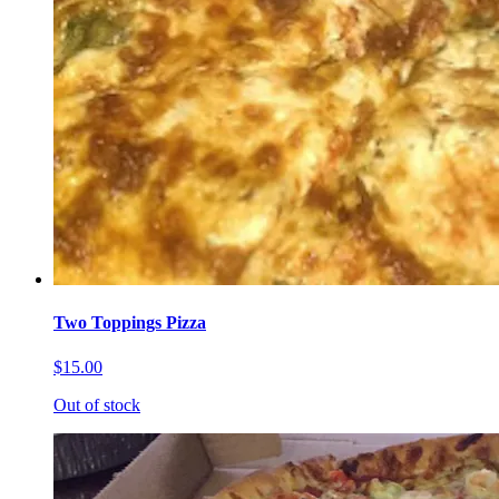
Two Toppings Pizza
$15.00
Out of stock