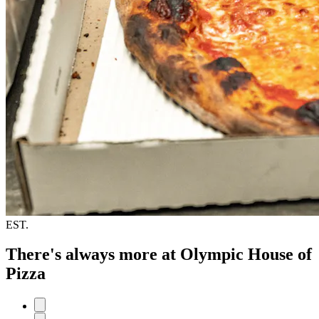
EST.
There's always more at Olympic House of
Pizza