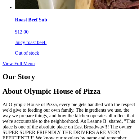
Roast Beef Sub
$12.00
Juicy roast beef.
Out of stock
View Full Menu
Our Story
About Olympic House of Pizza
At Olympic House of Pizza, every pie gets handled with the respect
we'd give to feeding our own family. The ingredients we use, the
way we prepare things, and how the kitchen operates all reflect that
we're accountable to the neighborhood. As Leanne B. shared, "This
place is one of the absolute place on East Broadway!!! The owner
SUPER SUPER FRIENDLY THE DRIVERS ARE VERY
EFFICIENT!!!" We know our regulars by name and remember