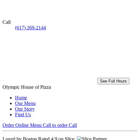
Call
(617) 269-2144
See Full Hours
Olympic House of Pizza
Home
Our Menu
Our Story
Find Us
Order Online
Menu
Call to order
Call
Loved by Boston
Rated 4.9 on Slice.