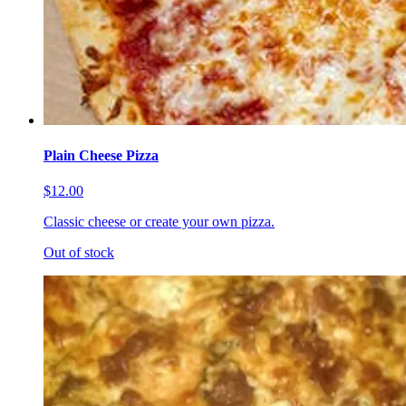
Plain Cheese Pizza
$12.00
Classic cheese or create your own pizza.
Out of stock