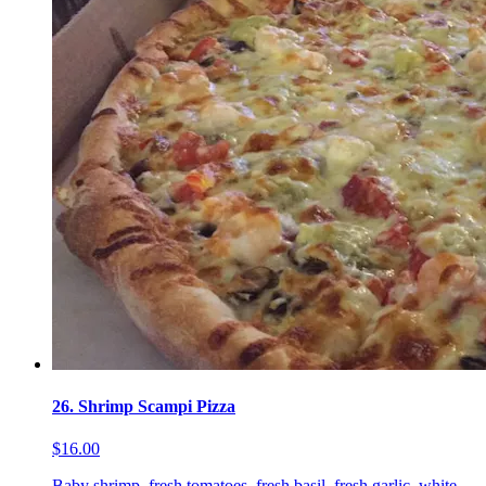
26. Shrimp Scampi Pizza
$16.00
Baby shrimp, fresh tomatoes, fresh basil, fresh garlic, white