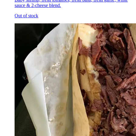
sauce & 2-cheese blend.
Out of stock