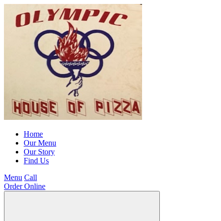
Home
Our Menu
Our Story
Find Us
Menu
Call
Order Online