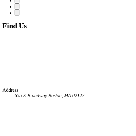
Find Us
Address
655 E Broadway
Boston, MA 02127