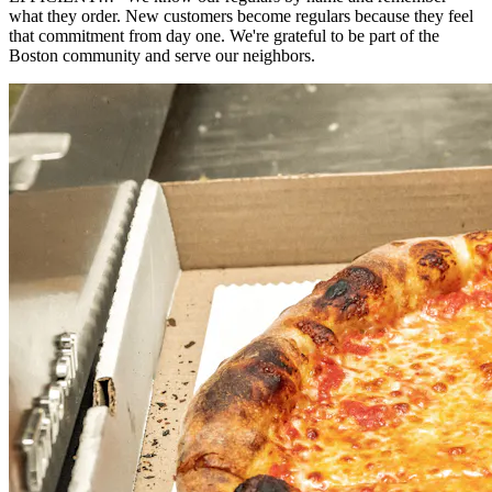
what they order. New customers become regulars because they feel
that commitment from day one. We're grateful to be part of the
Boston community and serve our neighbors.