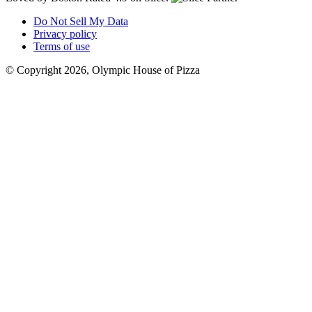
Do Not Sell My Data
Privacy policy
Terms of use
© Copyright 2026, Olympic House of Pizza