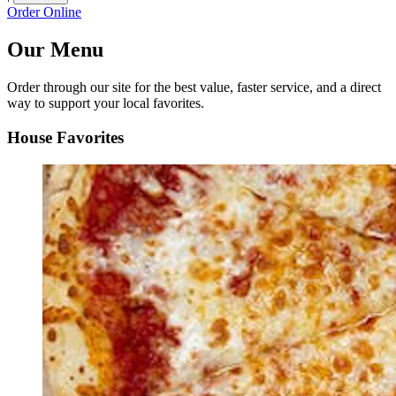
Order Online
Our Menu
Order through our site for the best value, faster service, and a direct
way to support your local favorites.
House Favorites