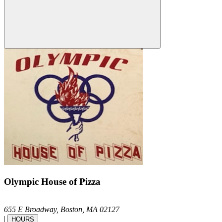
Olympic House of Pizza
655 E Broadway,
Boston,
MA
02127
|
HOURS